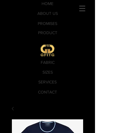
HOME
ABOUT US
PROMISES
PRODUCT
FABRIC
SIZES
SERVICES
CONTACT