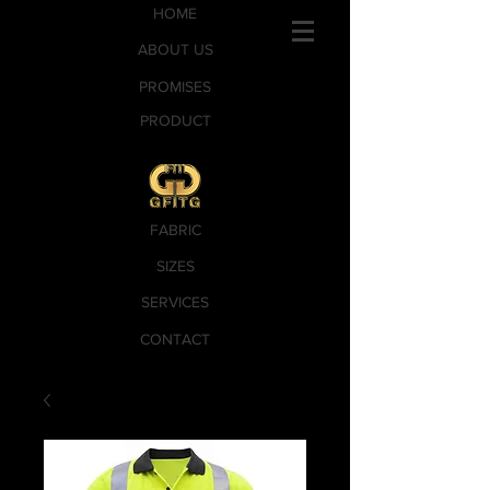
HOME
ABOUT US
PROMISES
PRODUCT
FABRIC
SIZES
SERVICES
CONTACT