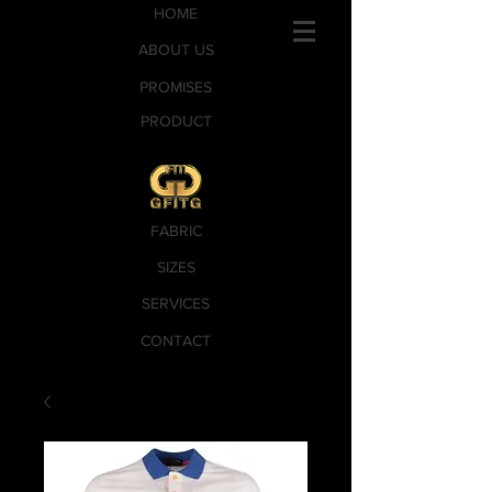
HOME
ABOUT US
PROMISES
PRODUCT
FABRIC
SIZES
SERVICES
CONTACT